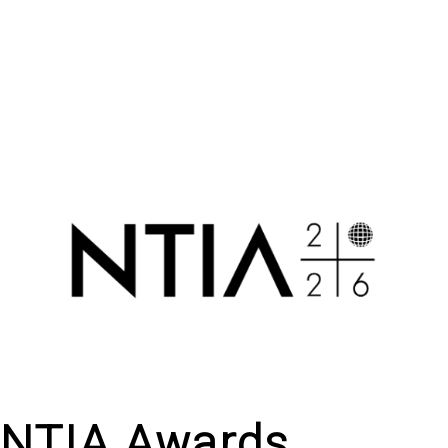
NTIA Awards