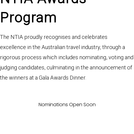
Program
The NTIA proudly recognises and celebrates
excellence in the Australian travel industry, through a
rigorous process which includes nominating, voting and
judging candidates, culminating in the announcement of
the winners at a Gala Awards Dinner.
Nominations Open Soon